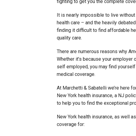
fighting to get you the complete cov
It is nearly impossible to live withou
health care – and the heavily debate
finding it difficult to find affordable 
quality care.
There are numerous reasons why Ameri
Whether it’s because your employer o
self employed, you may find yourself
medical coverage.
At Marchetti & Sabatelli we’re here f
New York health insurance, a NJ polic
to help you to find the exceptional pr
New York health insurance, as well as
coverage for: