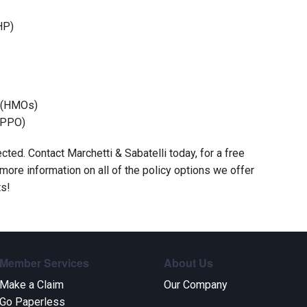
HP)
s (HMOs)
(PPO)
cted. Contact Marchetti & Sabatelli today, for a free
ore information on all of the policy options we offer
ts!
Member Services
About Us
Make a Claim
Our Company
Go Paperless