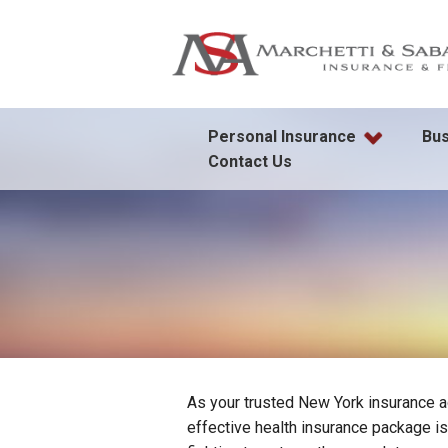
Personal Insurance
Bus
Contact Us
As your trusted New York insurance a
effective health insurance package i