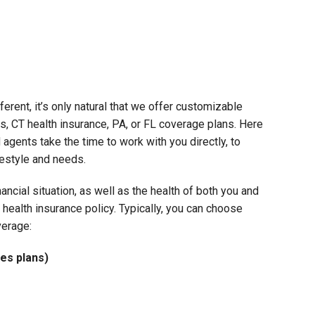
ferent, it’s only natural that we offer customizable
s, CT health insurance, PA, or FL coverage plans. Here
 agents take the time to work with you directly, to
ifestyle and needs.
nancial situation, as well as the health of both you and
ealth insurance policy. Typically, you can choose
verage:
es plans)