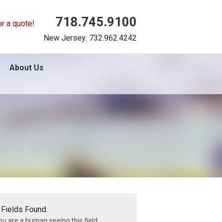
718.745.9100
or a quote!
New Jersey: 732.962.4242
About Us
 Fields Found.
you are a human seeing this field,