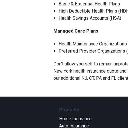
Basic & Essential Health Plans
High Deductible Health Plans (HD
Health Savings Accounts (HSA)
Managed Care Plans
Health Maintenance Organization
Preferred Provider Organizations 
Don’t allow yourself to remain unprote
New York health insurance quote and m
our additional NJ, CT, PA and FL clien
Products
Home Insurance
Auto Insurance