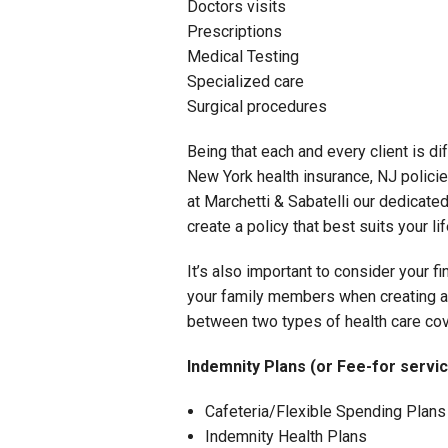
Doctors visits
Prescriptions
Medical Testing
Specialized care
Surgical procedures
Being that each and every client is dif
New York health insurance, NJ policie
at Marchetti & Sabatelli our dedicated
create a policy that best suits your l
It’s also important to consider your fi
your family members when creating a h
between two types of health care co
Indemnity Plans (or Fee-for servic
Cafeteria/Flexible Spending Plans
Indemnity Health Plans