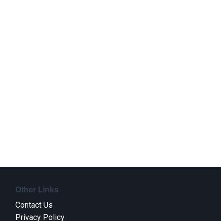
Other Links
Contact Us
Privacy Policy