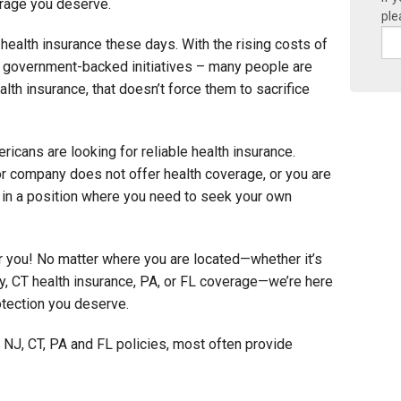
erage you deserve.
ple
t health insurance these days. With the rising costs of
d government-backed initiatives – many people are
health insurance, that doesn’t force them to sacrifice
cans are looking for reliable health insurance.
r company does not offer health coverage, or you are
 in a position where you need to seek your own
or you! No matter where you are located—whether it’s
y, CT health insurance, PA, or FL coverage—we’re here
otection you deserve.
 NJ, CT, PA and FL policies, most often provide