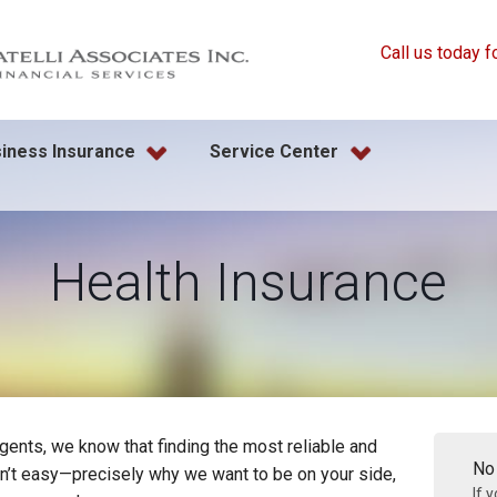
Call us today f
iness Insurance
Service Center
Health Insurance
gents, we know that finding the most reliable and
No
sn’t easy—precisely why we want to be on your side,
If 