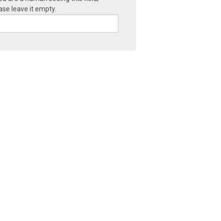
ase leave it empty.