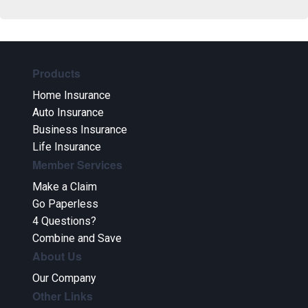
Products
Home Insurance
Auto Insurance
Business Insurance
Life Insurance
Member Services
Make a Claim
Go Paperless
4 Questions?
Combine and Save
About Us
Our Company
Other Links