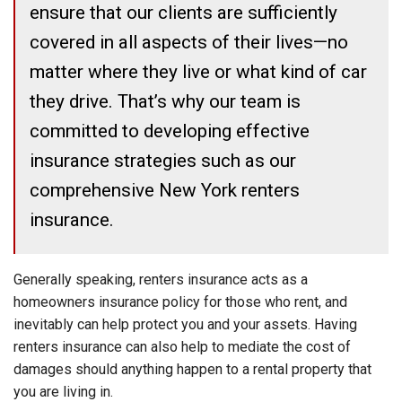
ensure that our clients are sufficiently
covered in all aspects of their lives—no
matter where they live or what kind of car
they drive. That’s why our team is
committed to developing effective
insurance strategies such as our
comprehensive New York renters
insurance.
Generally speaking, renters insurance acts as a
homeowners insurance policy for those who rent, and
inevitably can help protect you and your assets. Having
renters insurance can also help to mediate the cost of
damages should anything happen to a rental property that
you are living in.