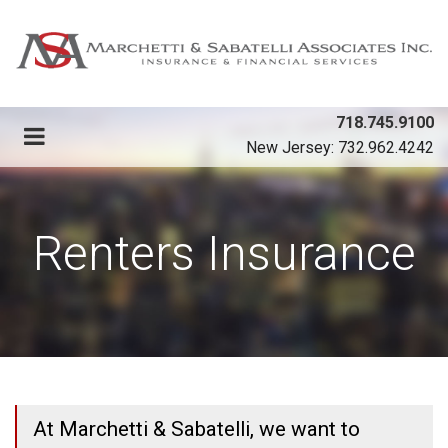
718.745.9100
New Jersey: 732.962.4242
Renters Insurance
At Marchetti & Sabatelli, we want to