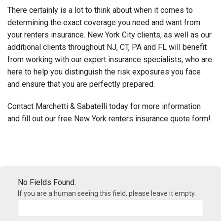
There certainly is a lot to think about when it comes to
determining the exact coverage you need and want from
your renters insurance. New York City clients, as well as our
additional clients throughout NJ, CT, PA and FL will benefit
from working with our expert insurance specialists, who are
here to help you distinguish the risk exposures you face
and ensure that you are perfectly prepared.
Contact Marchetti & Sabatelli today for more information
and fill out our free New York renters insurance quote form!
No Fields Found.
If you are a human seeing this field, please leave it empty.