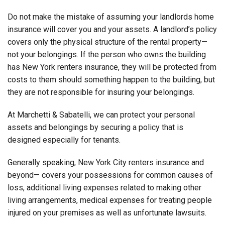
Do not make the mistake of assuming your landlords home
insurance will cover you and your assets. A landlord’s policy
covers only the physical structure of the rental property—
not your belongings. If the person who owns the building
has New York renters insurance, they will be protected from
costs to them should something happen to the building, but
they are not responsible for insuring your belongings.
At Marchetti & Sabatelli, we can protect your personal
assets and belongings by securing a policy that is
designed especially for tenants.
Generally speaking, New York City renters insurance and
beyond— covers your possessions for common causes of
loss, additional living expenses related to making other
living arrangements, medical expenses for treating people
injured on your premises as well as unfortunate lawsuits.